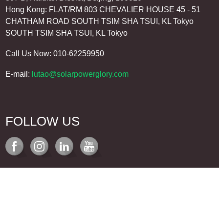
Hong Kong: FLAT/RM 803 CHEVALIER HOUSE 45 - 51
CHATHAM ROAD SOUTH TSIM SHA TSUI, KL Tokyo
SOUTH TSIM SHA TSUI, KL Tokyo
Call Us Now: 010-62259950
E-mail:
lutao@solarpowerglory.com
FOLLOW US
REQUEST A QUOTE