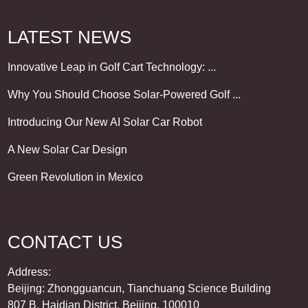
LATEST NEWS
Innovative Leap in Golf Cart Technology: ...
Why You Should Choose Solar-Powered Golf ...
Introducing Our New AI Solar Car Robot
A New Solar Car Design
Green Revolution in Mexico
CONTACT US
Address:
Beijing: Zhongguancun, Tianchuang Science Building
807 B, Haidian District, Beijing, 100010