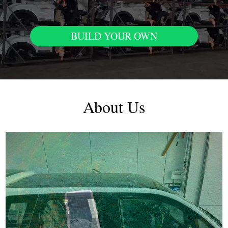
BUILD YOUR OWN
About Us