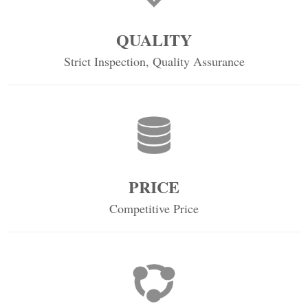
QUALITY
Strict Inspection, Quality Assurance
PRICE
Competitive Price