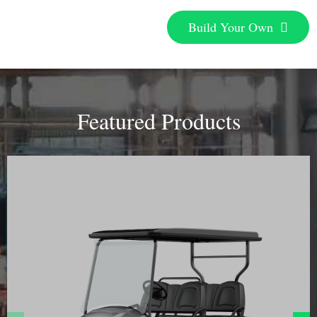
Build Your Own
Featured Products