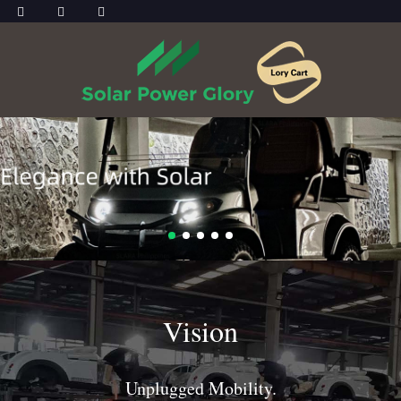
Vision
Unplugged Mobility.