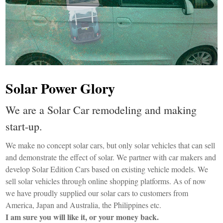
Solar Power Glory
We are a Solar Car remodeling and making
start-up.
We make no concept solar cars, but only solar vehicles that can sell
and demonstrate the effect of solar. We partner with car makers and
develop Solar Edition Cars based on existing vehicle models. We
sell solar vehicles through online shopping platforms. As of now
we have proudly supplied our solar cars to customers from
America, Japan and Australia, the Philippines etc.
I am sure you will like it, or your money back.