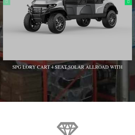
SPG LORY CART 4 SEAT SOLAR ALLROAD WITH
AC MOTOR