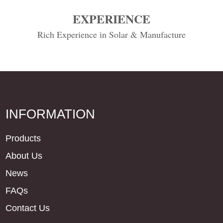
EXPERIENCE
Rich Experience in Solar & Manufacture
INFORMATION
Products
About Us
News
FAQs
Contact Us